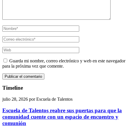
Guarda mi nombre, correo electrónico y web en este navegador
para la próxima vez que comente.
Timeline
julio 28, 2026
por
Escuela de Talentos
Escuela de Talentos reabre sus puertas para que la
comunidad cuente con un espacio de encuentro y
comunión