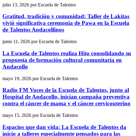
julio 13, 2026
por
Escuela de Talentos
Gratitud, tradición y comunidad: Taller de Lakitas
vivió significativa ceremonia de Pawa en la Escuela
de Talentos Andacollinos
junio 11, 2026
por
Escuela de Talentos
La Escuela de Talentos realiza Hito consolidando su
propuesta de formación cultural comunitaria en
Andacollo
mayo 19, 2026
por
Escuela de Talentos
Radio FM Voces de la Escuela de Talentos, junto al
Hospital de Andacollo, inician campaña preventiva
contra el cáncer de mama y el cáncer cervicouterino
mayo 15, 2026
por
Escuela de Talentos
Espacios que dan vida: La Escuela de Talentos da
inicio a talleres especialmente pensados para las