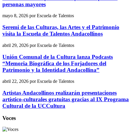
personas mayores
mayo 8, 2026
por
Escuela de Talentos
Seremi de las Culturas, las Artes y el Patrimonio
visita la Escuela de Talentos Andacollinos
abril 29, 2026
por
Escuela de Talentos
Unión Comunal de la Cultura lanza Podcasts
“Memoria Biográfica de los Forjadores del
Patrimonio y la Identidad Andacollina”
abril 22, 2026
por
Escuela de Talentos
Artistas Andacollinos realizarán presentaciones
artístico-culturales gratuitas gracias al IX Programa
Cultural de la UCCultura
Voces