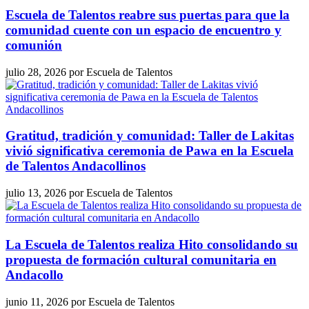
Escuela de Talentos reabre sus puertas para que la
comunidad cuente con un espacio de encuentro y
comunión
julio 28, 2026
por
Escuela de Talentos
Gratitud, tradición y comunidad: Taller de Lakitas
vivió significativa ceremonia de Pawa en la Escuela
de Talentos Andacollinos
julio 13, 2026
por
Escuela de Talentos
La Escuela de Talentos realiza Hito consolidando su
propuesta de formación cultural comunitaria en
Andacollo
junio 11, 2026
por
Escuela de Talentos