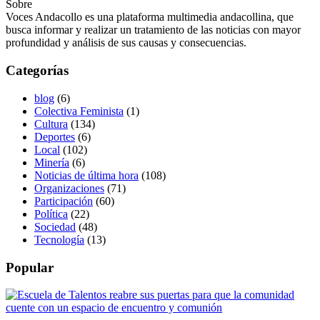
Sobre
Voces Andacollo es una plataforma multimedia andacollina, que
busca informar y realizar un tratamiento de las noticias con mayor
profundidad y análisis de sus causas y consecuencias.
Categorías
blog
(6)
Colectiva Feminista
(1)
Cultura
(134)
Deportes
(6)
Local
(102)
Minería
(6)
Noticias de última hora
(108)
Organizaciones
(71)
Participación
(60)
Política
(22)
Sociedad
(48)
Tecnología
(13)
Popular