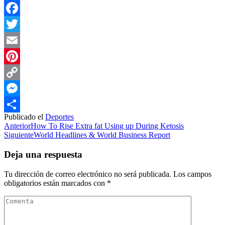
Facebook
Twitter
Email
Pinterest
Copy
Link
Messenger
Publicado el
Deportes
Compartir
Anterior
How To Rise Extra fat Using up During Ketosis
Siguiente
World Headlines & World Business Report
Deja una respuesta
Tu dirección de correo electrónico no será publicada.
Los campos
obligatorios están marcados con
*