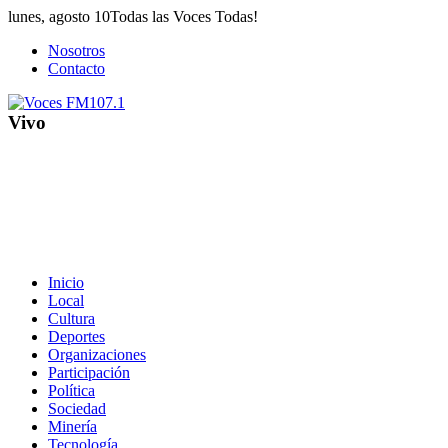
Saltar
lunes, agosto 10
Todas las Voces Todas!
al
Nosotros
contenido
Contacto
Vivo
Inicio
Local
Cultura
Deportes
Organizaciones
Participación
Política
Sociedad
Minería
Tecnología